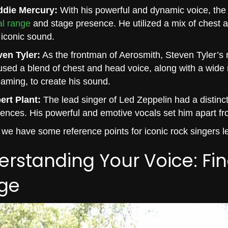
ddie Mercury:
With his powerful and dynamic voice, the
al range
and stage presence. He utilized a mix of chest an
iconic sound.
ven Tyler:
As the frontman of Aerosmith, Steven Tyler’s ra
sed a blend of chest and head voice, along with a wide 
aming, to create his sound.
ert Plant:
The lead singer of Led Zeppelin had a distinct 
uences. His powerful and emotive vocals set him apart fr
we have some reference points for iconic rock singers let
rstanding Your Voice: Fi
ge