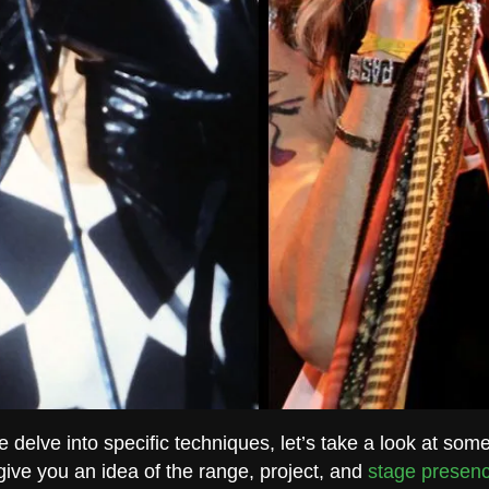
 delve into specific techniques, let’s take a look at som
 give you an idea of the range, project, and
stage presen