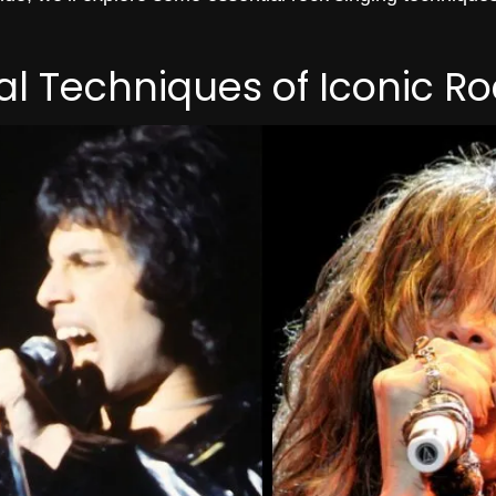
l Techniques of Iconic Ro