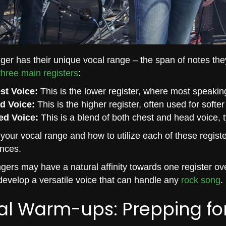
ger has their unique vocal range – the span of notes the
three main registers
:
st Voice:
This is the lower register, where most speakin
d Voice:
This is the higher register, often used for softe
ed Voice:
This is a blend of both chest and head voice, t
our vocal range and how to utilize each of these registe
nces.
ers may have a natural affinity towards one register ove
evelop a versatile voice that can handle any
rock song
.
al Warm-ups: Prepping fo