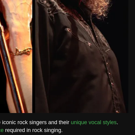
e iconic rock singers and their
unique vocal styles
.
ce
required in rock singing.