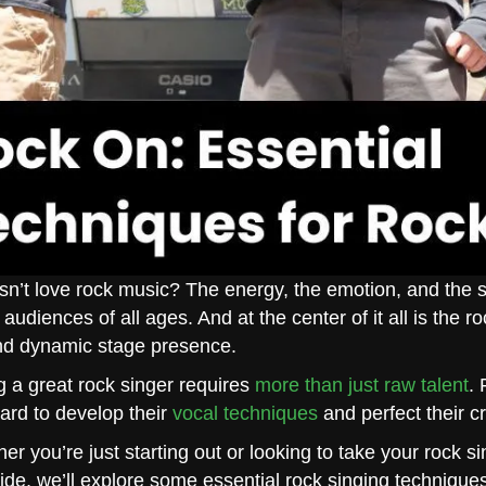
n’t love rock music? The energy, the emotion, and the 
 audiences of all ages. And at the center of it all is the 
nd dynamic stage presence.
g a great rock singer requires
more than just raw talent
. 
ard to develop their
vocal techniques
and perfect their cr
er you’re just starting out or looking to take your rock si
uide, we’ll explore some essential rock singing techniques 