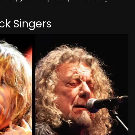
ck Singers