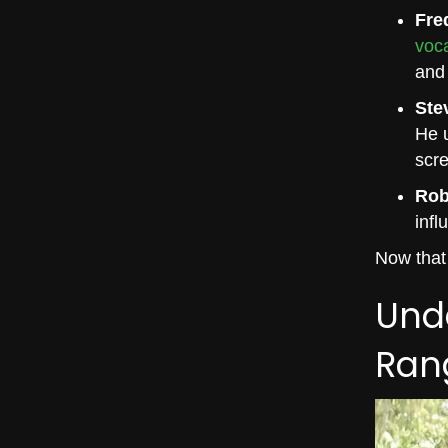
Fre
voc
and 
Ste
He u
scre
Rob
infl
Now that 
Unde
Ran