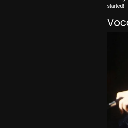
started!
Voca