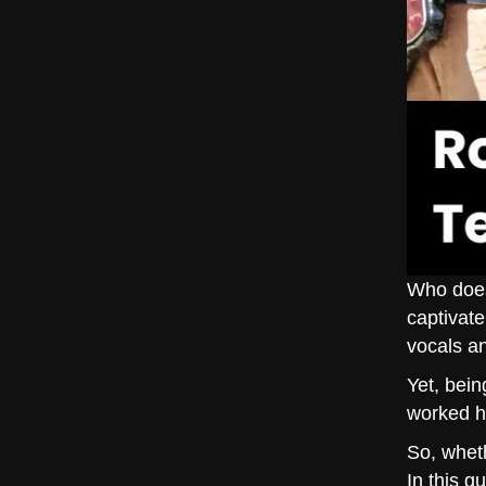
Who does
captivate
vocals a
Yet, bein
worked h
So, wheth
In this g