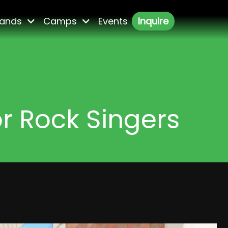
ands
Camps
Events
Inquire
or Rock Singers