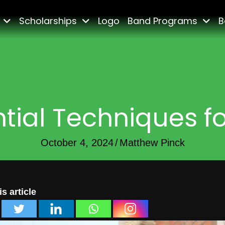
Scholarships
Logo
Band Programs
B
tial Techniques f
October 4, 2024
/
Matthew Pinck
s article