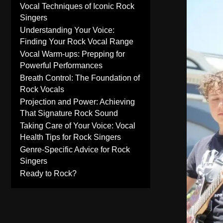
Vocal Techniques of Iconic Rock
Singers
Understanding Your Voice:
Finding Your Rock Vocal Range
Vocal Warm-ups: Prepping for
Powerful Performances
Breath Control: The Foundation of
Rock Vocals
Projection and Power: Achieving
That Signature Rock Sound
Taking Care of Your Voice: Vocal
Health Tips for Rock Singers
Genre-Specific Advice for Rock
Singers
Ready to Rock?