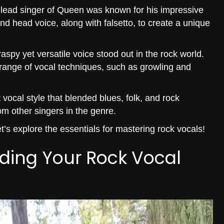
 lead singer of Queen was known for his impressive
d head voice, along with falsetto, to create a unique
spy yet versatile voice stood out in the rock world.
range of vocal techniques, such as growling and
vocal style that blended blues, folk, and rock
om other singers in the genre.
’s explore the essentials for mastering rock vocals!
nding Your Rock Vocal