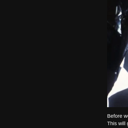
Before we
This will