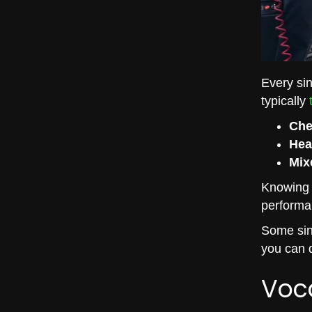
Every sin
typically
Che
Hea
Mix
Knowing y
performa
Some sing
you can d
Voc