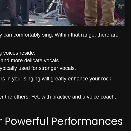
y can comfortably sing. Within that range, there are
g voices reside.
r and more delicate vocals.
ypically used for stronger vocals.
rs in your singing will greatly enhance your rock
r the others. Yet, with practice and a voice coach,
r Powerful Performances