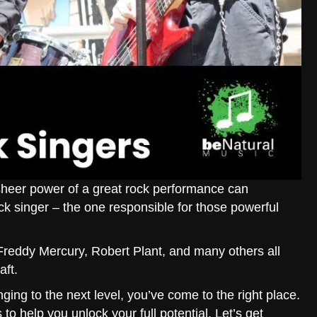
sheer power of a great rock performance can
rock singer – the one responsible for those powerful
Freddy Mercury, Robert Plant, and many others all
aft.
nging to the next level, you’ve come to the right place.
to help you unlock your full potential. Let’s get