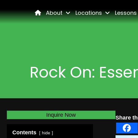
Home
About
Locations
Lessons
Rock On: Essen
Inquire Now
Share thi
Contents
hide