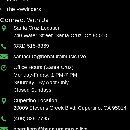
The Rewinders
Connect With Us
Santa Cruz Location
740 Water Street, Santa Cruz, CA 95060
(831) 515-8369
santacruz@benaturalmusic.live
Office Hours (Santa Cruz)
Monday-Friday: 1 PM-7 PM
Saturday: By Appt Only
Closed Sundays
Cupertino Location
20009 Stevens Creek Blvd, Cupertino, CA 95014
(408) 828-2735
operations@benaturalmusic.live