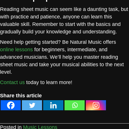
Reading sheet music can seem like a daunting task, but
with practice and patience, anyone can learn this
valuable skill. Remember to start with the basics and
gradually build your knowledge and understanding.
Need help getting started? Be Natural Music offers
online lessons
for beginners, intermediate, and
advanced musicians. We’ll help you master reading
sheet music and take your musical abilities to the next
level.
Contact us
today to learn more!
Share this article
Posted in
Music Lessons