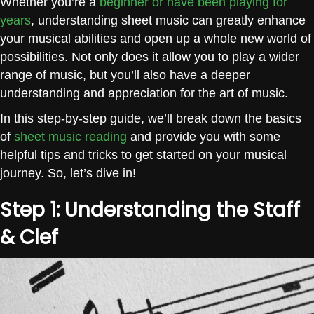
Whether you’re a
beginner or have been playing for
years
, understanding sheet music can greatly enhance
your musical abilities and open up a whole new world of
possibilities. Not only does it allow you to play a wider
range of music, but you’ll also have a deeper
understanding and appreciation for the art of music.
In this step-by-step guide, we’ll break down the basics
of
sheet music reading
and provide you with some
helpful tips and tricks to get started on your musical
journey. So, let’s dive in!
Step 1: Understanding the Staff
& Clef