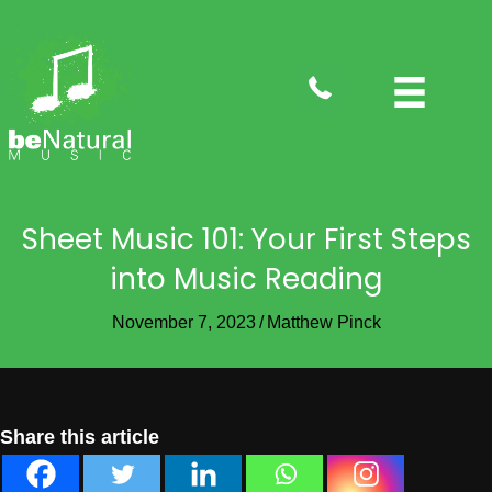
tel:4088282735
Sheet Music 101: Your First Steps
into Music Reading
November 7, 2023
/
Matthew Pinck
Share this article