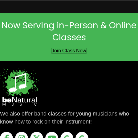
Now Serving in-Person & Online
Classes
Join Class Now
We also offer band classes for young musicians who
know how to rock on their instrument!
Facebook
Instagram
X
Youtube
Google Business Profile
Google Business Profile