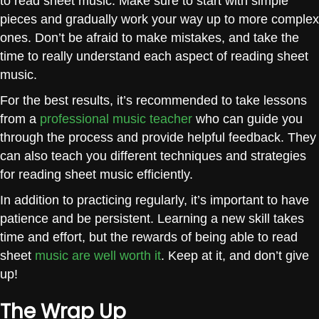
to read sheet music. Make sure to start with simple
pieces and gradually work your way up to more complex
ones. Don’t be afraid to make mistakes, and take the
time to really understand each aspect of reading sheet
music.
For the best results, it’s recommended to take lessons
from a
professional music teacher
who can guide you
through the process and provide helpful feedback. They
can also teach you different techniques and strategies
for reading sheet music efficiently.
In addition to practicing regularly, it’s important to have
patience and be persistent. Learning a new skill takes
time and effort, but the rewards of being able to read
sheet
music are well worth it
. Keep at it, and don’t give
up!
The Wrap Up