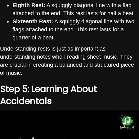
Eighth Rest:
A squiggly diagonal line with a flag
attached to the end. This rest lasts for half a beat.
Sixteenth Rest:
A squiggly diagonal line with two
flags attached to the end. This rest lasts for a
quarter of a beat.
Understanding rests is just as important as
understanding notes when reading sheet music. They
are crucial in creating a balanced and structured piece
of music.
Step 5: Learning About
Accidentals