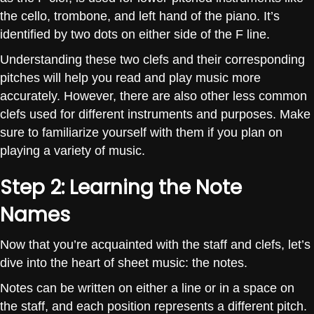
the cello, trombone, and left hand of the piano. It’s
identified by two dots on either side of the F line.
Understanding these two clefs and their corresponding
pitches will help you read and play music more
accurately. However, there are also other less common
clefs used for different instruments and purposes. Make
sure to familiarize yourself with them if you plan on
playing a variety of music.
Step 2: Learning the Note
Names
Now that you’re acquainted with the staff and clefs, let’s
dive into the heart of sheet music: the notes.
Notes can be written on either a line or in a space on
the staff, and each position represents a different pitch.