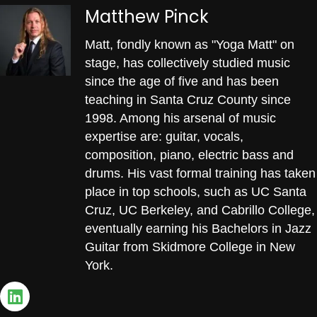
Matthew Pinck
Matt, fondly known as "Yoga Matt" on
stage, has collectively studied music
since the age of five and has been
teaching in Santa Cruz County since
1998. Among his arsenal of music
expertise are: guitar, vocals,
composition, piano, electric bass and
drums. His vast formal training has taken
place in top schools, such as UC Santa
Cruz, UC Berkeley, and Cabrillo College,
eventually earning his Bachelors in Jazz
Guitar from Skidmore College in New
York.