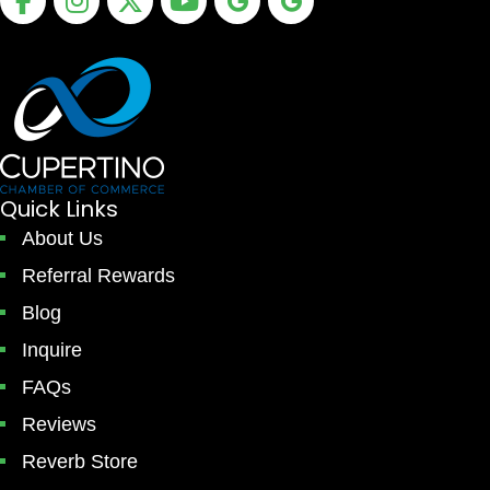
Quick Links
About Us
Referral Rewards
Blog
Inquire
FAQs
Reviews
Reverb Store