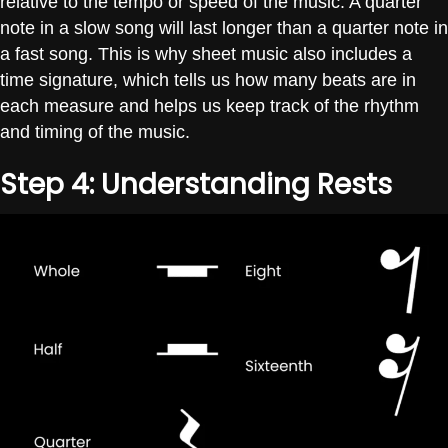
relative to the tempo or speed of the music. A quarter
note in a slow song will last longer than a quarter note in
a fast song. This is why sheet music also includes a
time signature, which tells us how many beats are in
each measure and helps us keep track of the rhythm
and timing of the music.
Step 4: Understanding Rests