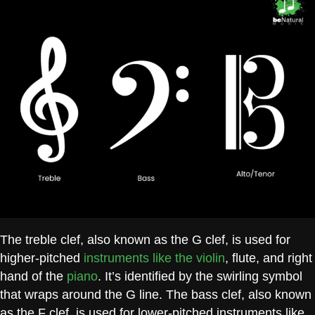
The treble clef, also known as the G clef, is used for
higher-pitched
instruments like the violin
, flute, and right
hand of the
piano
. It’s identified by the swirling symbol
that wraps around the G line. The bass clef, also known
as the F clef, is used for lower-pitched instruments like