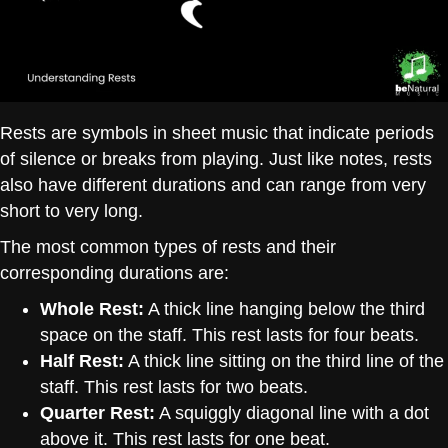
Rests are symbols in sheet music that indicate periods
of silence or breaks from playing. Just like notes, rests
also have different durations and can range from very
short to very long.
The most common types of rests and their
corresponding durations are:
Whole Rest:
A thick line hanging below the third
space on the staff. This rest lasts for four beats.
Half Rest:
A thick line sitting on the third line of the
staff. This rest lasts for two beats.
Quarter Rest:
A squiggly diagonal line with a dot
above it. This rest lasts for one beat.