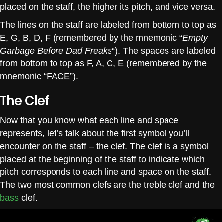
placed on the staff, the higher its pitch, and vice versa.
The lines on the staff are labeled from bottom to top as
E, G, B, D, F (remembered by the mnemonic “
Empty
Garbage Before Dad Freaks
“). The spaces are labeled
from bottom to top as F, A, C, E (remembered by the
mnemonic “FACE”).
The Clef
Now that you know what each line and space
represents, let’s talk about the first symbol you’ll
encounter on the staff – the clef. The clef is a symbol
placed at the beginning of the staff to indicate which
pitch corresponds to each line and space on the staff.
The two most common clefs are the treble clef and the
bass
clef.