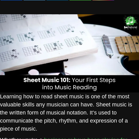
Learning how to read sheet music is one of the most
valuable skills any musician can have. Sheet music is
the written form of musical notation. It’s used to
communicate the pitch, rhythm, and expression of a
piece of music.