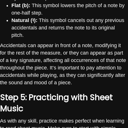
Flat (b):
This symbol lowers the pitch of a note by
one-half step.
Natural (
♮
):
This symbol cancels out any previous
accidentals and returns the note to its original
pitch.
Accidentals can appear in front of a note, modifying it
for the rest of the measure, or they can appear as part
of a key signature, affecting all occurrences of that note
throughout the piece. It’s important to pay attention to
accidentals while playing, as they can significantly alter
the sound and mood of a piece.
Step 5: Practicing with Sheet
Music
As with any skill, practice makes perfect when learning