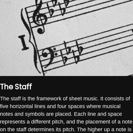
The Staff
The staff is the framework of sheet music. It consists of
five horizontal lines and four spaces where musical
notes and symbols are placed. Each line and space
represents a different pitch, and the placement of a note
on the staff determines its pitch. The higher up a note is