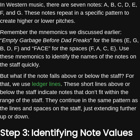
In Western music, there are seven notes: A, B, C, D, E,
F, and G. These notes repeat in a specific pattern to
create higher or lower pitches.
Remember the mnemonics we discussed earlier:
“
Empty Garbage Before Dad Freaks
” for the lines (E, G,
B, D, F) and “FACE” for the spaces (F, A, C, E). Use
these mnemonics to identify the names of the notes on
the staff quickly.
But what if the note falls above or below the staff? For
that, we use
ledger lines
. These short lines above or
below the staff indicate notes that don’t fit within the
range of the staff. They continue in the same pattern as
the lines and spaces on the staff, just extending further
up or down.
Step 3: Identifying Note Values