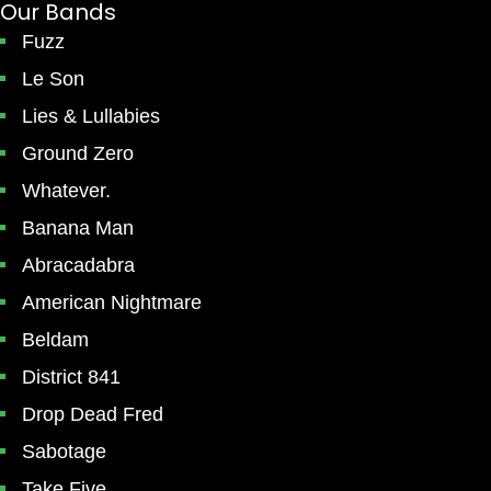
Our Bands
Fuzz
Le Son
Lies & Lullabies
Ground Zero
Whatever.
Banana Man
Abracadabra
American Nightmare
Beldam
District 841
Drop Dead Fred
Sabotage
Take Five