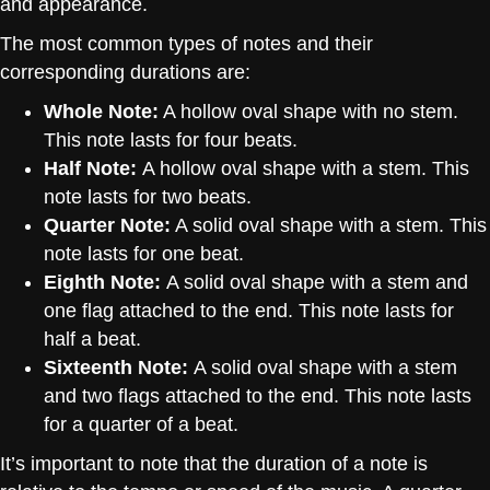
and appearance.
The most common types of notes and their
corresponding durations are:
Whole Note:
A hollow oval shape with no stem.
This note lasts for four beats.
Half Note:
A hollow oval shape with a stem. This
note lasts for two beats.
Quarter Note:
A solid oval shape with a stem. This
note lasts for one beat.
Eighth Note:
A solid oval shape with a stem and
one flag attached to the end. This note lasts for
half a beat.
Sixteenth Note:
A solid oval shape with a stem
and two flags attached to the end. This note lasts
for a quarter of a beat.
It’s important to note that the duration of a note is