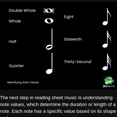
The next step in reading sheet music is understanding
note values, which determine the duration or length of a
note. Each note has a specific value based on its shape