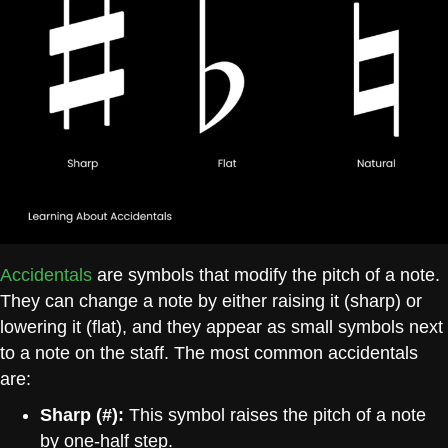
Accide
ntals
are symbols that modify the pitch of a note.
They can change a note by either raising it (sharp) or
lowering it (flat), and they appear as small symbols next
to a note on the staff. The most common accidentals
are:
Sharp (#):
This symbol raises the pitch of a note
by one-half step.