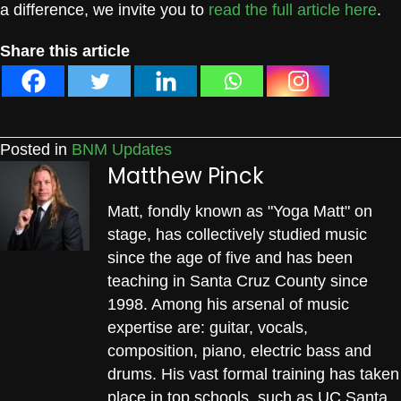
a difference, we invite you to
read the full article here
.
Share this article
Posted in
BNM Updates
Matthew Pinck
Matt, fondly known as "Yoga Matt" on
stage, has collectively studied music
since the age of five and has been
teaching in Santa Cruz County since
1998. Among his arsenal of music
expertise are: guitar, vocals,
composition, piano, electric bass and
drums. His vast formal training has taken
place in top schools, such as UC Santa