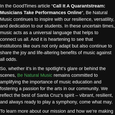
In the GoodTimes article “
Call It A Quarantstream:
Musicians Take Performances Online
“, Be Natural
Music continues to inspire with our resilience, versatility,
and dedication to our students. In these uncertain times,
music acts as a universal language that helps to
connect us all. And it is heartening to see that
institutions like ours not only adapt but also continue to
share the joy and life-altering benefits of music against
all odds.
So, whether it’s in the spotlight’s glare or behind the
scenes,
Be Natural Music
remains committed to
amplifying the importance of music education and
fostering a passion for the arts in our community. We
reflect the best of Santa Cruz’s spirit – vibrant, resilient,
and always ready to play a symphony, come what may.
To learn more about our mission and how we’re making