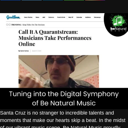
Santa Cruz is no stranger to incredible talents and
moments that make our hearts skip a beat. In the midst
of our vibrant music scene, Be Natural Music proudly