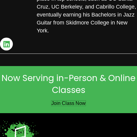
Cruz, UC Berkeley, and Cabrillo College,
eventually earning his Bachelors in Jazz
Guitar from Skidmore College in New
York.
Now Serving in-Person & Online
Classes
Join Class Now