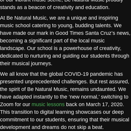
stands as a beacon of creativity and education.
At Be Natural Music, we are a unique and inspiring
music school catering to young, budding talents. We
have made our mark in Good Times Santa Cruz’s news,
becoming a significant part of the local music
landscape. Our school is a powerhouse of creativity,
dedicated to nurturing and guiding our students through
their musical journeys.
We all know that the global COVID-19 pandemic has
presented unprecedented challenges. But rest assured,
the spirit of Be Natural Music, remains undaunted. We
have adapted instantly to the ‘new normal,’ switching to
Zoom for our
music lessons
back on March 17, 2020.
This transition to digital learning showcases our deep
commitment to our students, ensuring that their musical
development and dreams do not skip a beat.