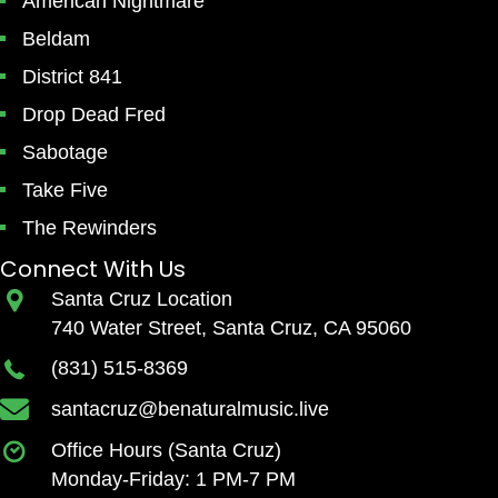
American Nightmare
Beldam
District 841
Drop Dead Fred
Sabotage
Take Five
The Rewinders
Connect With Us
Santa Cruz Location
740 Water Street, Santa Cruz, CA 95060
(831) 515-8369
santacruz@benaturalmusic.live
Office Hours (Santa Cruz)
Monday-Friday: 1 PM-7 PM