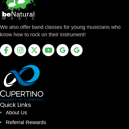
We also offer band classes for young musicians who
know how to rock on their instrument!
Facebook
Instagram
X
Youtube
Google Business Profile
Google Business Profile
Quick Links
About Us
Referral Rewards