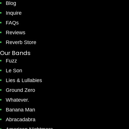
Blog
Inquire
FAQs
Reviews
Reverb Store
Our Bands
Fuzz
Le Son
Lies & Lullabies
Ground Zero
Whatever.
Banana Man
Abracadabra