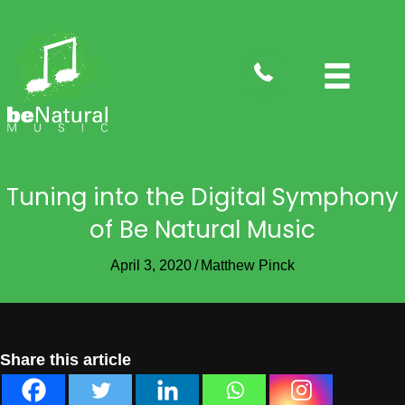
tel:4088282735
Tuning into the Digital Symphony
of Be Natural Music
April 3, 2020
/
Matthew Pinck
Share this article