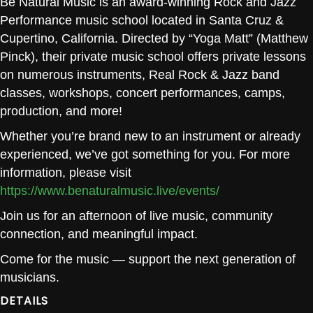
Be Natural Music is an award-winning Rock and Jazz
Performance music school located in Santa Cruz &
Cupertino, California. Directed by “Yoga Matt” (Matthew
Pinck), their private music school offers private lessons
on numerous instruments, Real Rock & Jazz band
classes, workshops, concert performances, camps,
production, and more!
Whether you’re brand new to an instrument or already
experienced, we’ve got something for you. For more
information, please visit
https://www.benaturalmusic.live/events/
Join us for an afternoon of live music, community
connection, and meaningful impact.
Come for the music — support the next generation of
musicians.
DETAILS