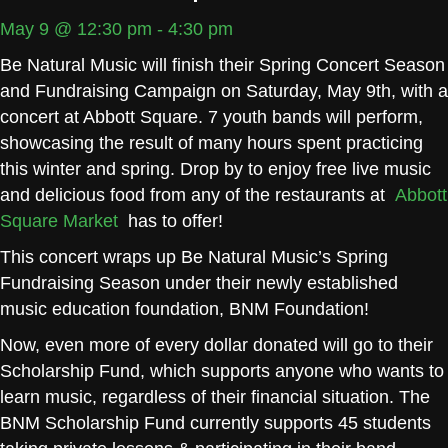
May 9 @ 12:30 pm
-
4:30 pm
Be Natural Music will finish their Spring Concert Season
and Fundraising Campaign on Saturday, May 9th, with a
concert at Abbott Square. 7 youth bands will perform,
showcasing the result of many hours spent practicing
this winter and spring. Drop by to enjoy free live music
and delicious food from any of the restaurants at
Abbott
Square Market
has to offer!
This concert wraps up Be Natural Music’s Spring
Fundraising Season under their newly established
music education foundation, BNM Foundation!
Now, even more of every dollar donated will go to their
Scholarship Fund, which supports anyone who wants to
learn music, regardless of their financial situation. The
BNM Scholarship Fund currently supports 45 students