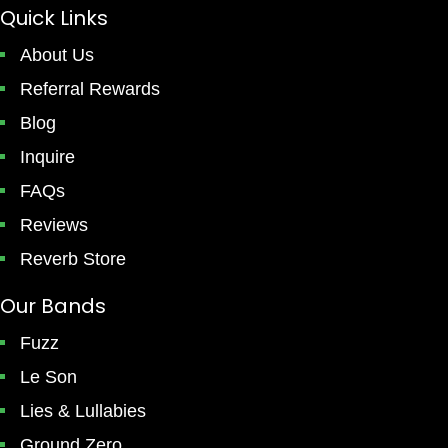
Quick Links
About Us
Referral Rewards
Blog
Inquire
FAQs
Reviews
Reverb Store
Our Bands
Fuzz
Le Son
Lies & Lullabies
Ground Zero