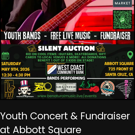
Youth Concert & Fundraiser
at Abbott Square