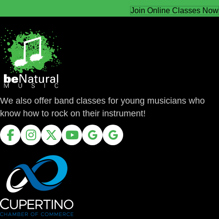
Join Online Classes Now
We also offer band classes for young musicians who
know how to rock on their instrument!
Facebook
Instagram
X
Youtube
Google Business Profile
Google Business Profile