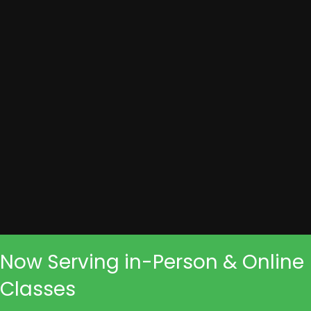
Now Serving in-Person & Online
Classes