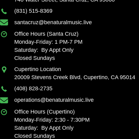
(831) 515-8369
santacruz@benaturalmusic.live
Office Hours (Santa Cruz)
Monday-Friday: 1 PM-7 PM
Saturday: By Appt Only
Closed Sundays
Cupertino Location
20009 Stevens Creek Blvd, Cupertino, CA 95014
(408) 828-2735
operations@benaturalmusic.live
Office Hours (Cupertino)
Monday-Friday: 2:30 - 7:30PM
Saturday: By Appt Only
Closed Sundays