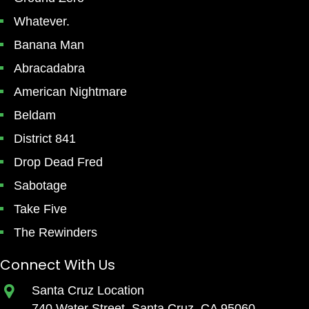
Whatever.
Banana Man
Abracadabra
American Nightmare
Beldam
District 841
Drop Dead Fred
Sabotage
Take Five
The Rewinders
Connect With Us
Santa Cruz Location
740 Water Street, Santa Cruz, CA 95060