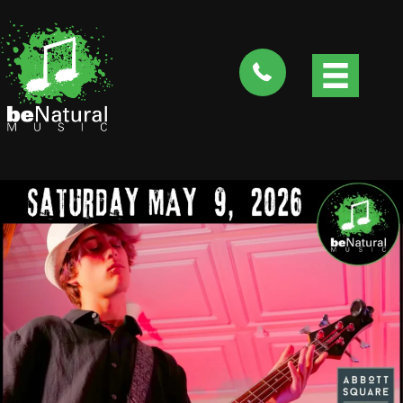
tel:4088282735