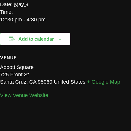
Date:
May 9
Time:
12:30 pm - 4:30 pm
Add to calendar
VENUE
Abbott Square
725 Front St
Santa Cruz
,
CA
95060
United States
+ Google Map
View Venue Website