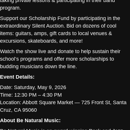
taking private lessons & participating in their band
program.
Support our Scholarship Fund by participating in the
extraordinary Silent Auction. Bid on dozens of cool
items: guitars, amps, gift cards to local venues &
excursions, skateboards, and more!
Watch the show live and donate to help sustain their
school’s programs and offer more scholarships to
budding musicians down the line.
Event Details:
Date: Saturday, May 9, 2026
Time: 12:30 PM – 4:30 PM
Location: Abbott Square Market — 725 Front St, Santa
Cruz, CA 95060
About Be Natural Music: