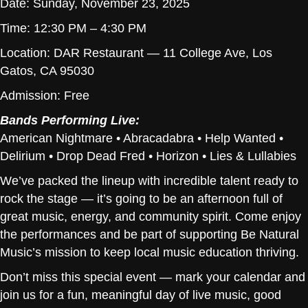
Date: Sunday, November 23, 2025
Time: 12:30 PM – 4:30 PM
Location: DAR Restaurant — 11 College Ave, Los
Gatos, CA 95030
Admission: Free
Bands Performing Live:
American Nightmare • Abracadabra • Help Wanted •
Delirium • Drop Dead Fred • Horizon • Lies & Lullabies
We’ve packed the lineup with incredible talent ready to
rock the stage — it’s going to be an afternoon full of
great music, energy, and community spirit. Come enjoy
the performances and be part of supporting Be Natural
Music’s mission to keep local music education thriving.
Don’t miss this special event — mark your calendar and
join us for a fun, meaningful day of live music, good