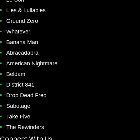
Lies & Lullabies
Ground Zero
Whatever.
Banana Man
Abracadabra
American Nightmare
Beldam
District 841
Drop Dead Fred
Sabotage
Take Five
The Rewinders
Connect With Us