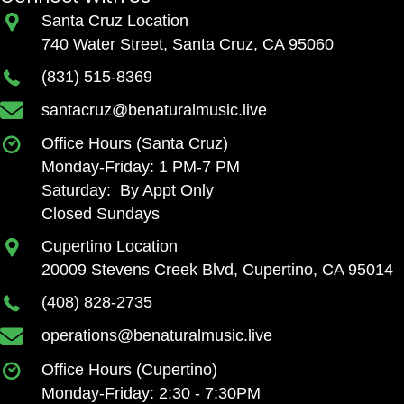
Santa Cruz Location
740 Water Street, Santa Cruz, CA 95060
(831) 515-8369
santacruz@benaturalmusic.live
Office Hours (Santa Cruz)
Monday-Friday: 1 PM-7 PM
Saturday: By Appt Only
Closed Sundays
Cupertino Location
20009 Stevens Creek Blvd, Cupertino, CA 95014
(408) 828-2735
operations@benaturalmusic.live
Office Hours (Cupertino)
Monday-Friday: 2:30 - 7:30PM