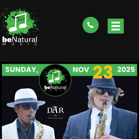
tel:4088282735