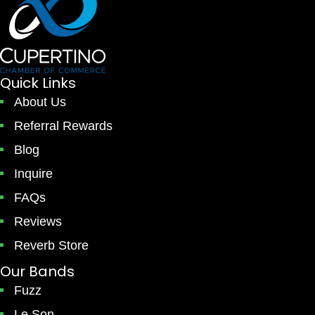
Quick Links
About Us
Referral Rewards
Blog
Inquire
FAQs
Reviews
Reverb Store
Our Bands
Fuzz
Le Son