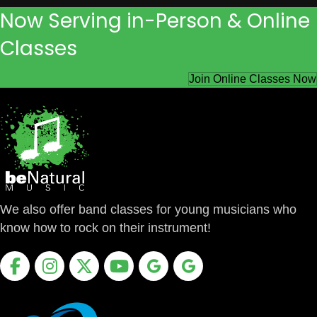
Now Serving in-Person & Online
Classes
Join Online Classes Now
We also offer band classes for young musicians who
know how to rock on their instrument!
Facebook
Instagram
X
Youtube
Google Business Profile
Google Business Profile