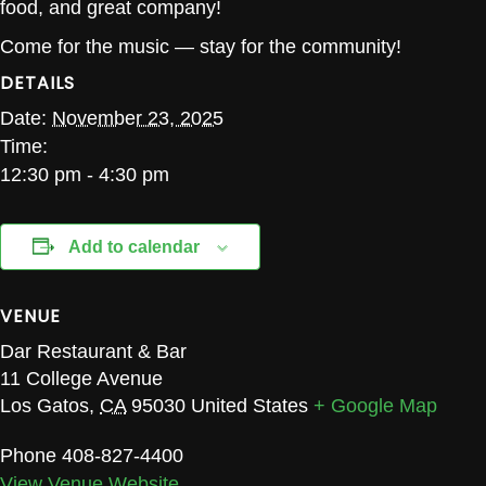
food, and great company!
Come for the music — stay for the community!
DETAILS
Date:
November 23, 2025
Time:
12:30 pm - 4:30 pm
Add to calendar
VENUE
Dar Restaurant & Bar
11 College Avenue
Los Gatos
,
CA
95030
United States
+ Google Map
Phone
408-827-4400
View Venue Website