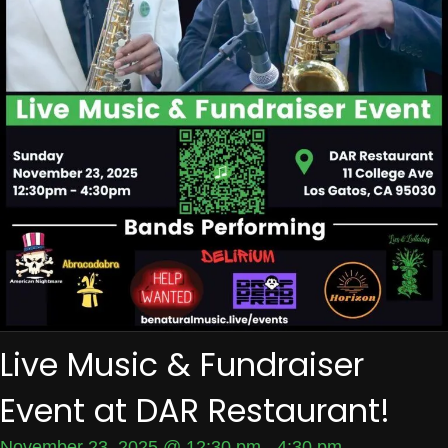
Live Music & Fundraiser
Event at DAR Restaurant!
November 23, 2025 @ 12:30 pm
-
4:30 pm