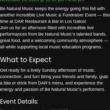
Be Natural Music keeps the energy going this fall with
another incredible Live Music & Fundraiser Event — this
time at DAR Restaurant & Bar in Los Gatos!
Join us for an afternoon filled with incredible live
performances from Be Natural Music’s talented bands,
great food, and a welcoming community atmosphere —
all while supporting local music education programs..
What to Expect
Get ready for a lively Sunday afternoon of music,
connection, and fun! Bring your friends and family, grab
a bite or drink from DAR’s menu, and experience the
energy and passion of Be Natural Music’s performers.
Event Details: