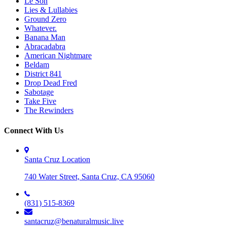
Le Son
Lies & Lullabies
Ground Zero
Whatever.
Banana Man
Abracadabra
American Nightmare
Beldam
District 841
Drop Dead Fred
Sabotage
Take Five
The Rewinders
Connect With Us
Santa Cruz Location
740 Water Street, Santa Cruz, CA 95060
(831) 515-8369
santacruz@benaturalmusic.live