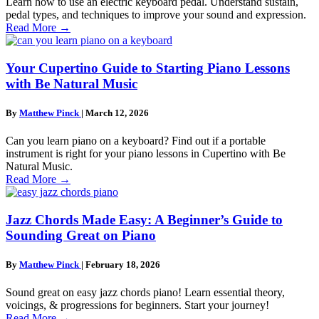
Learn how to use an electric keyboard pedal. Understand sustain,
pedal types, and techniques to improve your sound and expression.
Read More
→
Your Cupertino Guide to Starting Piano Lessons
with Be Natural Music
By
Matthew Pinck
|
March 12, 2026
Can you learn piano on a keyboard? Find out if a portable
instrument is right for your piano lessons in Cupertino with Be
Natural Music.
Read More
→
Jazz Chords Made Easy: A Beginner’s Guide to
Sounding Great on Piano
By
Matthew Pinck
|
February 18, 2026
Sound great on easy jazz chords piano! Learn essential theory,
voicings, & progressions for beginners. Start your journey!
Read More
→