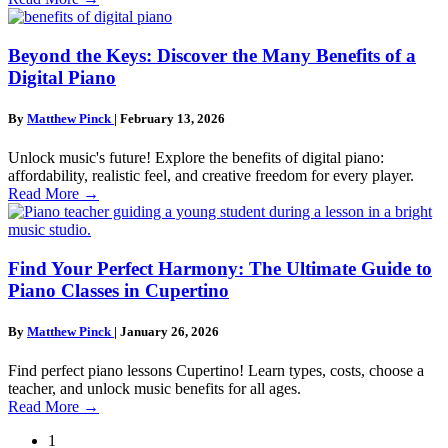
Beyond the Keys: Discover the Many Benefits of a
Digital Piano
By
Matthew Pinck
|
February 13, 2026
Unlock music's future! Explore the benefits of digital piano:
affordability, realistic feel, and creative freedom for every player.
Read More
→
Find Your Perfect Harmony: The Ultimate Guide to
Piano Classes in Cupertino
By
Matthew Pinck
|
January 26, 2026
Find perfect piano lessons Cupertino! Learn types, costs, choose a
teacher, and unlock music benefits for all ages.
Read More
→
1