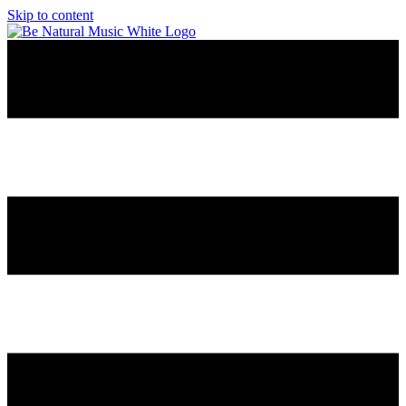
Skip to content