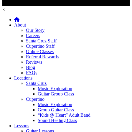
×
Home
About
Our Story
Careers
Santa Cruz Staff
Cupertino Staff
Online Classes
Referral Rewards
Reviews
Blog
FAQs
Locations
Santa Cruz
Music Exploration
Guitar Group Class
Cupertino
Music Exploration
Group Guitar Class
“Kids @ Heart” Adult Band
Sound Healing Class
Lessons
Guitar Lessons