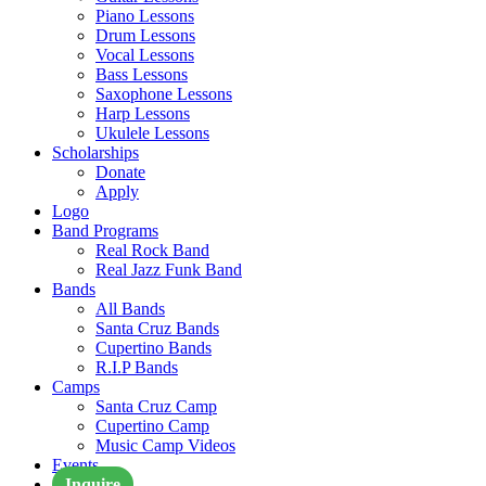
Piano Lessons
Drum Lessons
Vocal Lessons
Bass Lessons
Saxophone Lessons
Harp Lessons
Ukulele Lessons
Scholarships
Donate
Apply
Logo
Band Programs
Real Rock Band
Real Jazz Funk Band
Bands
All Bands
Santa Cruz Bands
Cupertino Bands
R.I.P Bands
Camps
Santa Cruz Camp
Cupertino Camp
Music Camp Videos
Events
Inquire