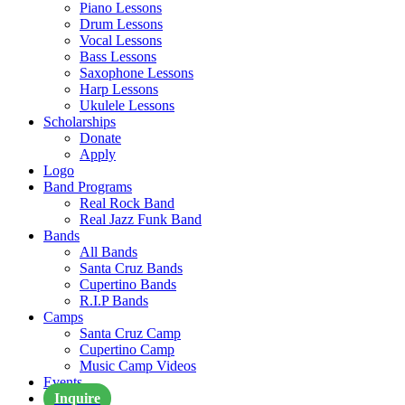
Piano Lessons
Drum Lessons
Vocal Lessons
Bass Lessons
Saxophone Lessons
Harp Lessons
Ukulele Lessons
Scholarships
Donate
Apply
Logo
Band Programs
Real Rock Band
Real Jazz Funk Band
Bands
All Bands
Santa Cruz Bands
Cupertino Bands
R.I.P Bands
Camps
Santa Cruz Camp
Cupertino Camp
Music Camp Videos
Events
Inquire