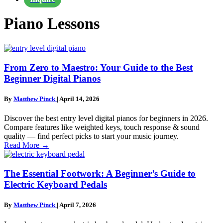
Piano Lessons
From Zero to Maestro: Your Guide to the Best
Beginner Digital Pianos
By
Matthew Pinck
|
April 14, 2026
Discover the best entry level digital pianos for beginners in 2026.
Compare features like weighted keys, touch response & sound
quality — find perfect picks to start your music journey.
Read More
→
The Essential Footwork: A Beginner’s Guide to
Electric Keyboard Pedals
By
Matthew Pinck
|
April 7, 2026