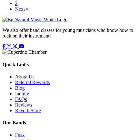
2
Next »
We also offer band classes for young musicians who know how to
rock on their instrument!
Facebook
Instagram
X
Youtube
Google Business Profile
Google Business Profile
Quick Links
About Us
Referral Rewards
Blog
Inquire
FAQs
Reviews
Reverb Store
Our Bands
Fuzz