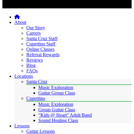
Home
About
Our Story
Careers
Santa Cruz Staff
Cupertino Staff
Online Classes
Referral Rewards
Reviews
Blog
FAQs
Locations
Santa Cruz
Music Exploration
Guitar Group Class
Cupertino
Music Exploration
Group Guitar Class
“Kids @ Heart” Adult Band
Sound Healing Class
Lessons
Guitar Lessons