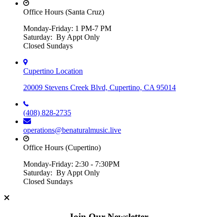
Office Hours (Santa Cruz)
Monday-Friday: 1 PM-7 PM
Saturday: By Appt Only
Closed Sundays
Cupertino Location
20009 Stevens Creek Blvd, Cupertino, CA 95014
(408) 828-2735
operations@benaturalmusic.live
Office Hours (Cupertino)
Monday-Friday: 2:30 - 7:30PM
Saturday: By Appt Only
Closed Sundays
Join Our Newsletter