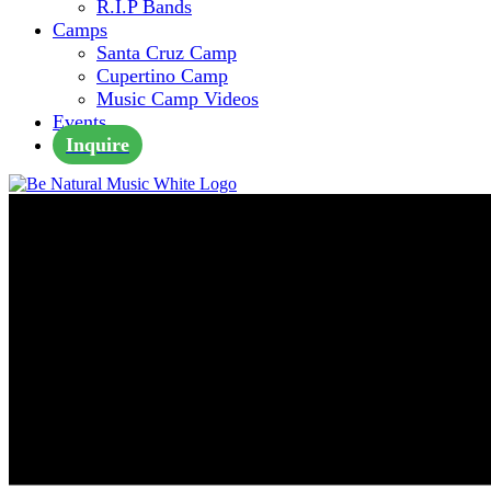
R.I.P Bands
Camps
Santa Cruz Camp
Cupertino Camp
Music Camp Videos
Events
Inquire